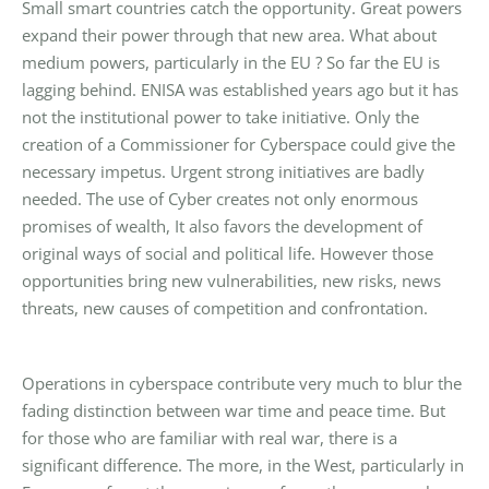
Small smart countries catch the opportunity. Great powers
expand their power through that new area. What about
medium powers, particularly in the EU ? So far the EU is
lagging behind. ENISA was established years ago but it has
not the institutional power to take initiative. Only the
creation of a Commissioner for Cyberspace could give the
necessary impetus. Urgent strong initiatives are badly
needed. The use of Cyber creates not only enormous
promises of wealth, It also favors the development of
original ways of social and political life. However those
opportunities bring new vulnerabilities, new risks, news
threats, new causes of competition and confrontation.
Operations in cyberspace contribute very much to blur the
fading distinction between war time and peace time. But
for those who are familiar with real war, there is a
significant difference. The more, in the West, particularly in