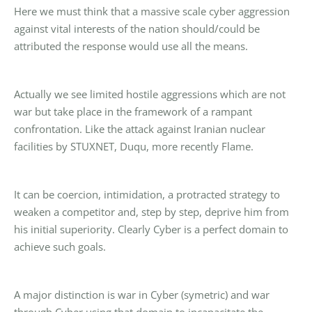
Here we must think that a massive scale cyber aggression
against vital interests of the nation should/could be
attributed the response would use all the means.
Actually we see limited hostile aggressions which are not
war but take place in the framework of a rampant
confrontation. Like the attack against Iranian nuclear
facilities by STUXNET, Duqu, more recently Flame.
It can be coercion, intimidation, a protracted strategy to
weaken a competitor and, step by step, deprive him from
his initial superiority. Clearly Cyber is a perfect domain to
achieve such goals.
A major distinction is war in Cyber (symetric) and war