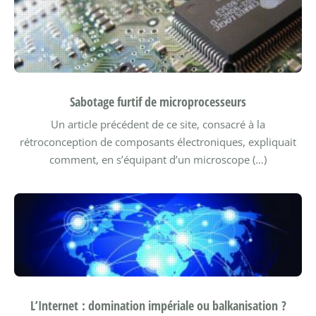
Sabotage furtif de microprocesseurs
Un article précédent de ce site, consacré à la
rétroconception de composants électroniques, expliquait
comment, en s’équipant d’un microscope (…)
L’Internet : domination impériale ou balkanisation ?