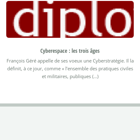
Cyberespace : les trois âges
François Géré appelle de ses voeux une Cyberstratégie. Il la
définit, à ce jour, comme « l’ensemble des pratiques civiles
et militaires, publiques (…)