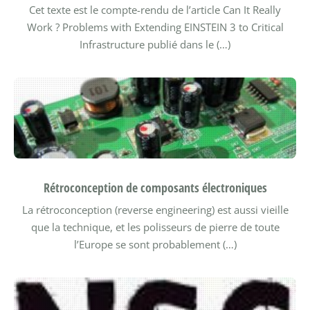
Cet texte est le compte-rendu de l’article Can It Really
Work ? Problems with Extending EINSTEIN 3 to Critical
Infrastructure publié dans le (…)
Rétroconception de composants électroniques
La rétroconception (reverse engineering) est aussi vieille
que la technique, et les polisseurs de pierre de toute
l’Europe se sont probablement (…)