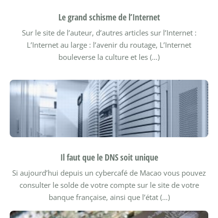
Le grand schisme de l’Internet
Sur le site de l’auteur, d’autres articles sur l’Internet :
L’Internet au large : l’avenir du routage,
L’Internet
bouleverse la culture et les (…)
Il faut que le DNS soit unique
Si aujourd’hui depuis un cybercafé de Macao vous pouvez
consulter le solde de votre compte sur le site de votre
banque française, ainsi que l’état (…)