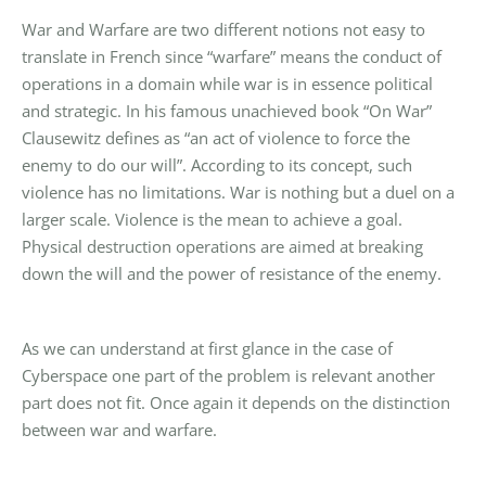
War and Warfare are two different notions not easy to
translate in French since “warfare” means the conduct of
operations in a domain while war is in essence political
and strategic. In his famous unachieved book “On War”
Clausewitz defines as “an act of violence to force the
enemy to do our will”. According to its concept, such
violence has no limitations. War is nothing but a duel on a
larger scale. Violence is the mean to achieve a goal.
Physical destruction operations are aimed at breaking
down the will and the power of resistance of the enemy.
As we can understand at first glance in the case of
Cyberspace one part of the problem is relevant another
part does not fit. Once again it depends on the distinction
between war and warfare.