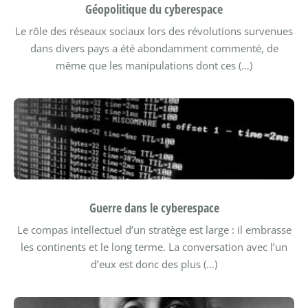
Géopolitique du cyberespace
Le rôle des réseaux sociaux lors des révolutions survenues
dans divers pays a été abondamment commenté, de
même que les manipulations dont ces (…)
Guerre dans le cyberespace
Le compas intellectuel d’un stratège est large : il embrasse
les continents et le long terme. La conversation avec l’un
d’eux est donc des plus (…)