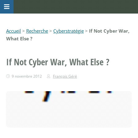
Accueil
>
Recherche
>
Cyberstratégie
>
If Not Cyber War,
What Else ?
If Not Cyber War, What Else ?
9 novembre 2012
François Géré