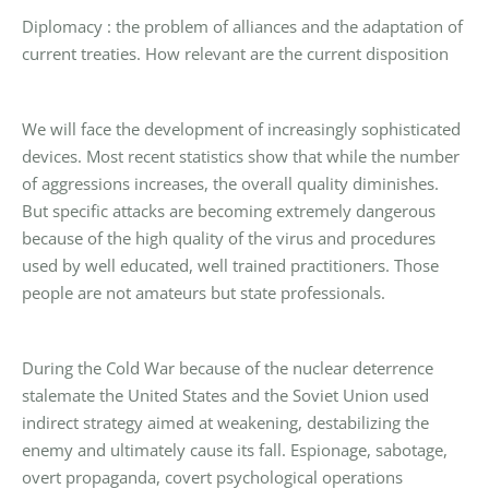
Diplomacy : the problem of alliances and the adaptation of
current treaties. How relevant are the current disposition
We will face the development of increasingly sophisticated
devices. Most recent statistics show that while the number
of aggressions increases, the overall quality diminishes.
But specific attacks are becoming extremely dangerous
because of the high quality of the virus and procedures
used by well educated, well trained practitioners. Those
people are not amateurs but state professionals.
During the Cold War because of the nuclear deterrence
stalemate the United States and the Soviet Union used
indirect strategy aimed at weakening, destabilizing the
enemy and ultimately cause its fall. Espionage, sabotage,
overt propaganda, covert psychological operations