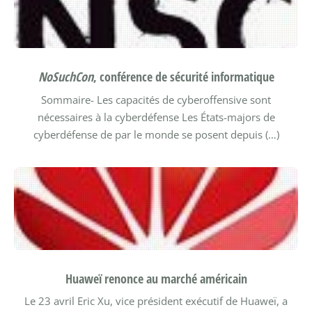
NoSuchCon
, conférence de sécurité informatique
Sommaire-
Les capacités de cyberoffensive sont
nécessaires à la cyberdéfense
Les États-majors de
cyberdéfense de par le monde se posent depuis (…)
Huaweï renonce au marché américain
Le 23 avril Eric Xu, vice président exécutif de Huaweï, a