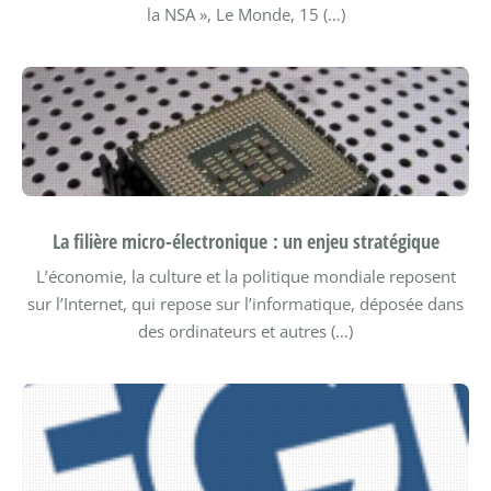
la NSA », Le Monde, 15 (…)
La filière micro-électronique : un enjeu stratégique
L’économie, la culture et la politique mondiale reposent
sur l’Internet, qui repose sur l’informatique, déposée dans
des ordinateurs et autres (…)