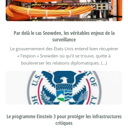
Par delà le cas Snowden, les véritables enjeux de la
surveillance
Le gouvernement des États-Unis entend bien récupérer
« l’espion » Snowden où qu’il se trouve, quitte à
bouleverser les relations diplomatiques. (…)
Le programme Einstein 3 pour protéger les infrastructures
critiques