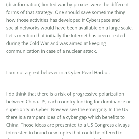
(disinformation) limited war by proxies were the different
forms of that strategy. One should save sometime thing
how those activities has developed if Cyberspace and
social networks would have been available on a large scale.
Let’s mention that initially the Internet has been created
during the Cold War and was aimed at keeping
communication in case of a nuclear attack.
I am not a great believer in a Cyber Pearl Harbor.
I do think that there is a risk of progressive polarization
between China-US, each country looking for dominance or
superiority in Cyber. Now we see the emerging. In the US
there is a rampant idea of a cyber gap which benefits to
China. Those ideas are presented to a US Congress always
interested in brand new topics that could be offered to