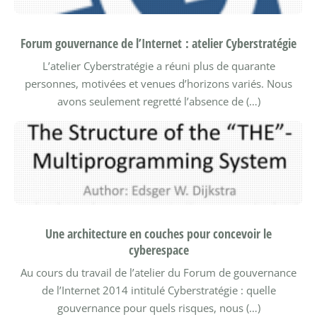
Forum gouvernance de l’Internet : atelier Cyberstratégie
L’atelier Cyberstratégie a réuni plus de quarante
personnes, motivées et venues d’horizons variés. Nous
avons seulement regretté l’absence de (…)
Une architecture en couches pour concevoir le
cyberespace
Au cours du travail de l’atelier du Forum de gouvernance
de l’Internet 2014 intitulé Cyberstratégie : quelle
gouvernance pour quels risques, nous (…)