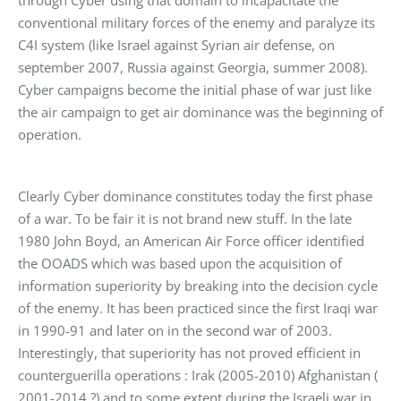
through Cyber using that domain to incapacitate the
conventional military forces of the enemy and paralyze its
C4I system (like Israel against Syrian air defense, on
september 2007, Russia against Georgia, summer 2008).
Cyber campaigns become the initial phase of war just like
the air campaign to get air dominance was the beginning of
operation.
Clearly Cyber dominance constitutes today the first phase
of a war. To be fair it is not brand new stuff. In the late
1980 John Boyd, an American Air Force officer identified
the OOADS which was based upon the acquisition of
information superiority by breaking into the decision cycle
of the enemy. It has been practiced since the first Iraqi war
in 1990-91 and later on in the second war of 2003.
Interestingly, that superiority has not proved efficient in
counterguerilla operations : Irak (2005-2010) Afghanistan (
2001-2014 ?) and to some extent during the Israeli war in