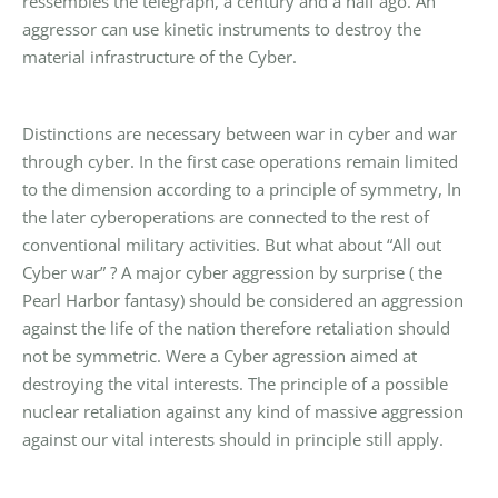
ressembles the telegraph, a century and a half ago. An
aggressor can use kinetic instruments to destroy the
material infrastructure of the Cyber.
Distinctions are necessary between war in cyber and war
through cyber. In the first case operations remain limited
to the dimension according to a principle of symmetry, In
the later cyberoperations are connected to the rest of
conventional military activities. But what about “All out
Cyber war” ? A major cyber aggression by surprise ( the
Pearl Harbor fantasy) should be considered an aggression
against the life of the nation therefore retaliation should
not be symmetric. Were a Cyber agression aimed at
destroying the vital interests. The principle of a possible
nuclear retaliation against any kind of massive aggression
against our vital interests should in principle still apply.