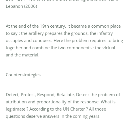
Lebanon (2006)
At the end of the 19th century, it became a common place
to say : the artillery prepares the grounds, the infantry
occupies and conquers. Here the problem requires to bring
together and combine the two components : the virtual
and the material.
Counterstrategies
Detect, Protect, Respond, Retaliate, Deter : the problem of
attribution and proportionality of the response. What is
legitimate ? According to the UN Charter ? All those
questions deserve answers in the coming years.