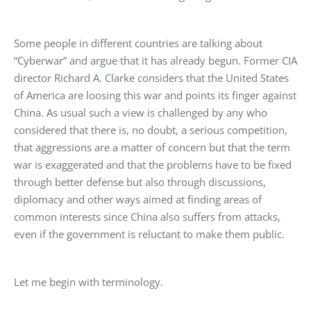
Some people in different countries are talking about
“Cyberwar” and argue that it has already begun. Former CIA
director Richard A. Clarke considers that the United States
of America are loosing this war and points its finger against
China. As usual such a view is challenged by any who
considered that there is, no doubt, a serious competition,
that aggressions are a matter of concern but that the term
war is exaggerated and that the problems have to be fixed
through better defense but also through discussions,
diplomacy and other ways aimed at finding areas of
common interests since China also suffers from attacks,
even if the government is reluctant to make them public.
Let me begin with terminology.