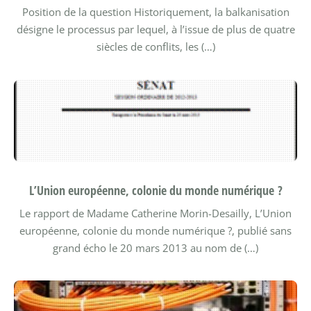
Position de la question
Historiquement, la balkanisation
désigne le processus par lequel, à l’issue de plus de quatre
siècles de conflits, les (…)
L’Union européenne, colonie du monde numérique ?
Le rapport de Madame Catherine Morin-Desailly, L’Union
européenne, colonie du monde numérique ?, publié sans
grand écho le 20 mars 2013 au nom de (…)