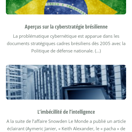
Aperçus sur la cyberstratégie brésilienne
La problématique cybernétique est apparue dans les
documents stratégiques cadres brésiliens dès 2005 avec la
Politique de défense nationale. (…)
L’imbécillité de l’intelligence
A la suite de l’affaire Snowden Le Monde a publié un article
éclairant (Aymeric Janier, « Keith Alexander, le « pacha » de