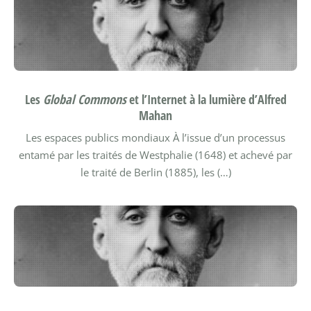
Les
Global Commons
et l’Internet à la lumière d’Alfred
Mahan
Les espaces publics mondiaux
À l’issue d’un processus
entamé par les traités de Westphalie (1648) et achevé par
le traité de Berlin (1885), les (…)