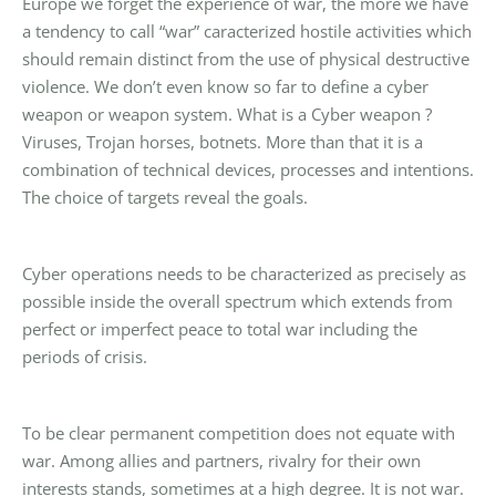
Europe we forget the experience of war, the more we have
a tendency to call “war” caracterized hostile activities which
should remain distinct from the use of physical destructive
violence. We don’t even know so far to define a cyber
weapon or weapon system. What is a Cyber weapon ?
Viruses, Trojan horses, botnets. More than that it is a
combination of technical devices, processes and intentions.
The choice of targets reveal the goals.
Cyber operations needs to be characterized as precisely as
possible inside the overall spectrum which extends from
perfect or imperfect peace to total war including the
periods of crisis.
To be clear permanent competition does not equate with
war. Among allies and partners, rivalry for their own
interests stands, sometimes at a high degree. It is not war.