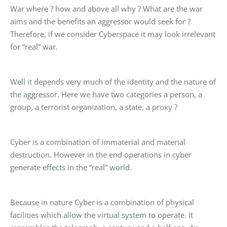
War where ? how and above all why ? What are the war
aims and the benefits an aggressor would seek for ?
Therefore, if we consider Cyberspace it may look irrelevant
for “real” war.
Well it depends very much of the identity and the nature of
the aggressor. Here we have two categories a person, a
group, a terrorist organization, a state, a proxy ?
Cyber is a combination of immaterial and material
destruction. However in the end operations in cyber
generate effects in the “real” world.
Because in nature Cyber is a combination of physical
facilities which allow the virtual system to operate. It