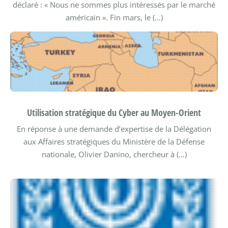
déclaré : « Nous ne sommes plus intéressés par le marché
américain ». Fin mars, le (…)
Utilisation stratégique du Cyber au Moyen-Orient
En réponse à une demande d’expertise de la Délégation
aux Affaires stratégiques du Ministère de la Défense
nationale, Olivier Danino, chercheur à (…)