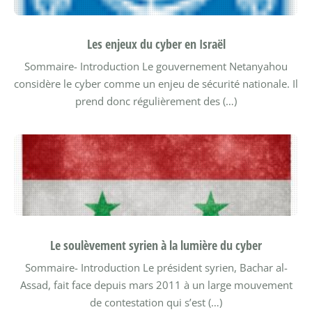
Les enjeux du cyber en Israël
Sommaire-
Introduction
Le gouvernement Netanyahou
considère le cyber comme un enjeu de sécurité nationale. Il
prend donc régulièrement des (…)
Le soulèvement syrien à la lumière du cyber
Sommaire-
Introduction
Le président syrien, Bachar al-
Assad, fait face depuis mars 2011 à un large mouvement
de contestation qui s’est (…)