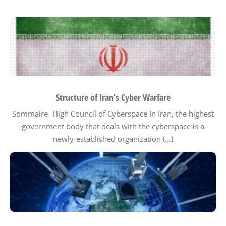
Structure of Iran’s Cyber Warfare
Sommaire-
High Council of Cyberspace
In Iran, the highest
government body that deals with the cyberspace is a
newly-established organization (…)