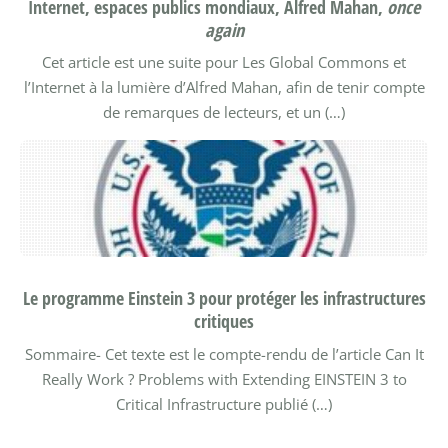
Internet, espaces publics mondiaux, Alfred Mahan,
once
again
Cet article est une suite pour Les Global Commons et
l’Internet à la lumière d’Alfred Mahan, afin de tenir compte
de remarques de lecteurs, et un (…)
Le programme Einstein 3 pour protéger les infrastructures
critiques
Sommaire-
Cet texte est le compte-rendu de l’article Can It
Really Work ? Problems with Extending EINSTEIN 3 to
Critical Infrastructure publié (…)