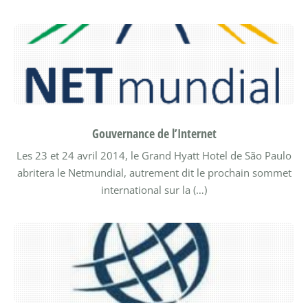
Gouvernance de l’Internet
Les 23 et 24 avril 2014, le Grand Hyatt Hotel de São Paulo
abritera le Netmundial, autrement dit le prochain sommet
international sur la (…)