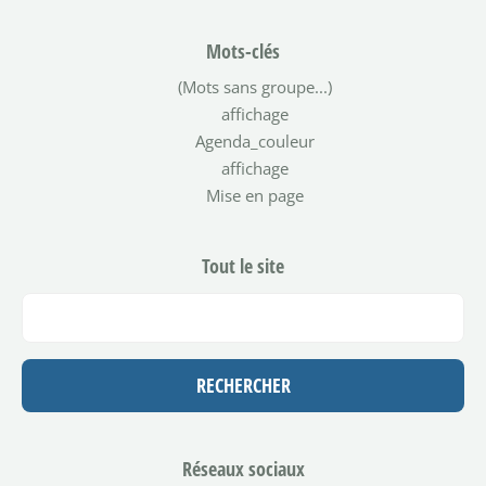
Mots-clés
(Mots sans groupe...)
affichage
Agenda_couleur
affichage
Mise en page
Tout le site
Réseaux sociaux