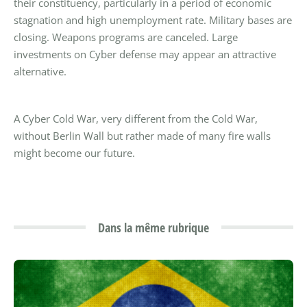
their constituency, particularly in a period of economic
stagnation and high unemployment rate. Military bases are
closing. Weapons programs are canceled. Large
investments on Cyber defense may appear an attractive
alternative.
A Cyber Cold War, very different from the Cold War,
without Berlin Wall but rather made of many fire walls
might become our future.
Dans la même rubrique