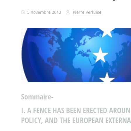
5 novembre 2013
Pierre Verluise
Sommaire-
I. A FENCE HAS BEEN ERECTED AROU
POLICY, AND THE EUROPEAN EXTERNA