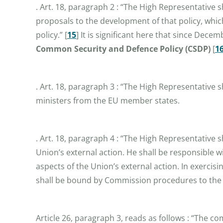
. Art. 18, paragraph 2 : “The High Representative
proposals to the development of that policy, whi
policy.”
[
15
]
It is significant here that since Dece
Common Security and Defence Policy (CSDP)
[
1
. Art. 18, paragraph 3 : “The High Representative s
ministers from the EU member states.
. Art. 18, paragraph 4 : “The High Representative 
Union’s external action. He shall be responsible w
aspects of the Union’s external action. In exercis
shall be bound by Commission procedures to the ex
Article 26, paragraph 3, reads as follows : “The c