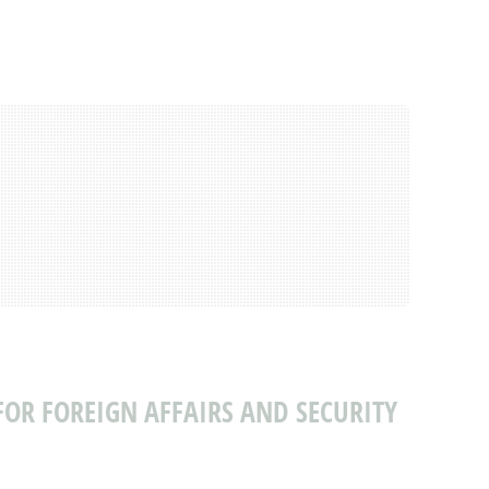
FOR FOREIGN AFFAIRS AND SECURITY