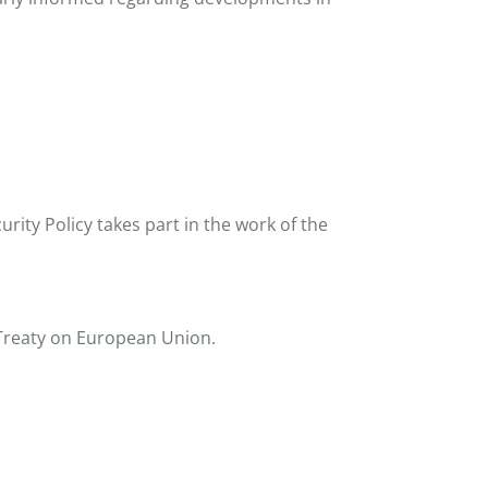
rity Policy takes part in the work of the
e Treaty on European Union.