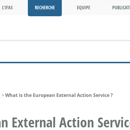
L’IFAS
RECHERCHE
EQUIPE
PUBLICAT
N
>
What is the European External Action Service ?
n External Action Servic