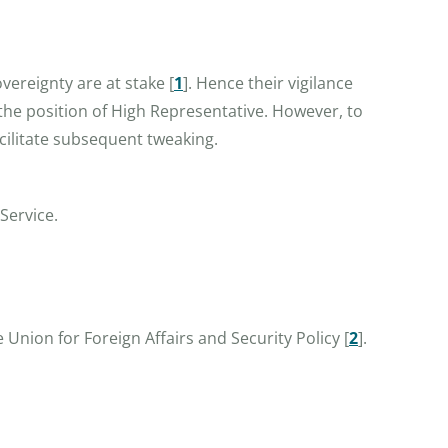
overeignty are at stake
[
1
]
. Hence their vigilance
 the position of High Representative. However, to
acilitate subsequent tweaking.
Service.
 Union for Foreign Affairs and Security Policy
[
2
]
.