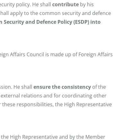
curity policy. He shall
contribute
by his
 shall apply to the common security and defence
 Security and Defence Policy (ESDP) into
ign Affairs Council is made up of Foreign Affairs
ssion. He shall
ensure the consistency
of the
 external relations and for coordinating other
r these responsibilities, the High Representative
 the High Representative and by the Member