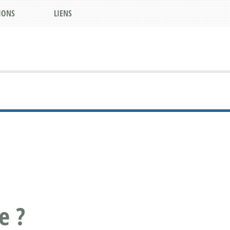
IONS
LIENS
e ?