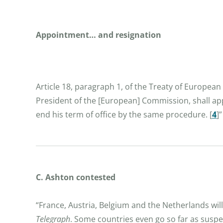
Appointment… and resignation
Article 18, paragraph 1, of the Treaty of Europea
President of the [European] Commission, shall app
end his term of office by the same procedure.
[
4
]
”
C. Ashton contested
“France, Austria, Belgium and the Netherlands wil
Telegraph
. Some countries even go so far as suspe