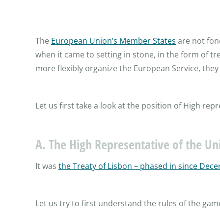
The
European Union’s Member States
are not fond
when it came to setting in stone, in the form of t
more flexibly organize the European Service, they 
Let us first take a look at the position of High re
A. The High Representative of the Uni
It was
the Treaty of Lisbon – phased in since Dece
Let us try to first understand the rules of the gam