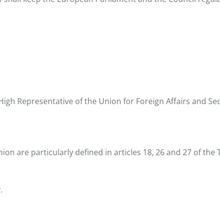
gh Representative of the Union for Foreign Affairs and Secu
ion are particularly defined in articles 18, 26 and 27 of th
.