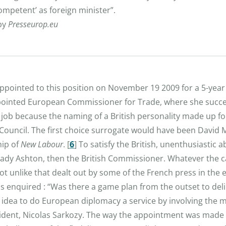
ompetent’ as foreign minister”.
 by
Presseurop.eu
appointed to this position on November 19 2009 for a 5-yea
appointed European Commissioner for Trade, where she suc
job because the naming of a British personality made up for t
Council. The first choice surrogate would have been David Mi
hip of
New Labour
.
[
6
]
To satisfy the British, unenthusiastic 
 Lady Ashton, then the British Commissioner. Whatever the c
 unlike that dealt out by some of the French press in the e
s enquired : “Was there a game plan from the outset to del
 idea to do European diplomacy a service by involving the m
sident, Nicolas Sarkozy. The way the appointment was made r