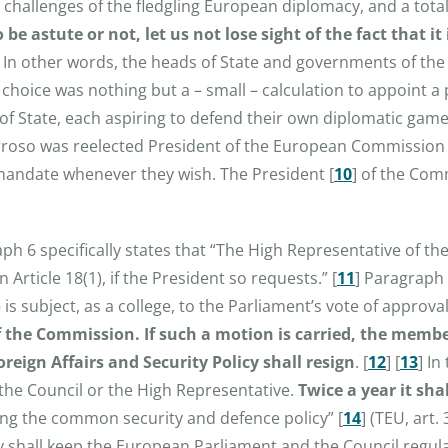
challenges of the fledgling European diplomacy, and a total 
 be astute or not, let us not lose sight of the fact that 
. In other words, the heads of State and governments of th
e choice was nothing but a – small – calculation to appoint 
of State, each aspiring to defend their own diplomatic gam
rroso
was reelected President of the European Commission
mandate whenever they wish. The President
[
10
]
of the Comm
aph 6 specifically states that “The High Representative of th
 Article 18(1), if the President so requests.”
[
11
]
Paragraph 7
s subject, as a college, to the Parliament’s vote of approval
 the Commission. If such a motion is carried, the membe
reign Affairs and Security Policy shall resign
.
[
12
]
[
13
]
In 
he Council or the High Representative.
Twice a year it sh
ding the common security and defence policy”
[
14
]
(TEU, art. 
icy shall keep the European Parliament and the Council regu