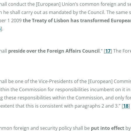
 shall conduct the [European] Union’s common foreign and se
ch he shall carry out as mandated by the Council. The same
mber 1 2009
the Treaty of Lisbon has transformed European
6
]
.
hall
preside over the Foreign Affairs Council
.”
[
17
]
The Fore
shall be one of the Vice-Presidents of the [European] Commi
ithin the Commission for responsibilities incumbent on it in
ing these responsibilities within the Commission, and only fo
tent that this is consistent with paragraphs 2 and 3.”
[
18
]
ommon foreign and security policy shall be
put into effect
by