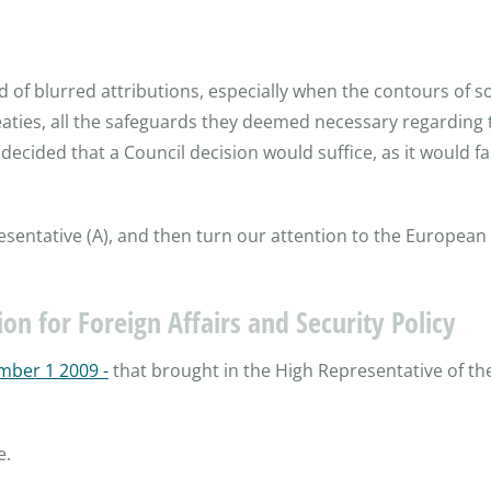
 of blurred attributions, especially when the contours of s
reaties, all the safeguards they deemed necessary regarding
decided that a Council decision would suffice, as it would f
presentative (A), and then turn our attention to the European 
on for Foreign Affairs and Security Policy
mber 1 2009 -
that brought in the High Representative of the
e.