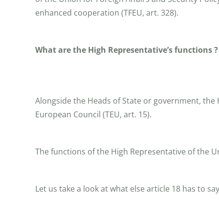
enhanced cooperation (TFEU, art. 328).
What are the High Representative’s functions ?
Alongside the Heads of State or government, the Hi
European Council (TEU, art. 15).
The functions of the High Representative of the Un
Let us take a look at what else article 18 has to say