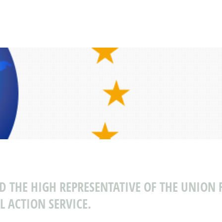
ND THE HIGH REPRESENTATIVE OF THE UNION 
L ACTION SERVICE.