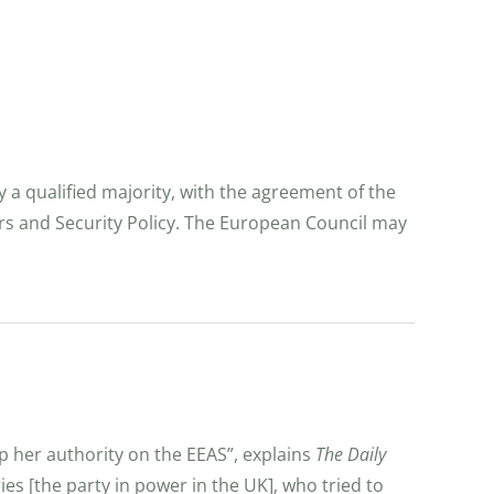
y a qualified majority, with the agreement of the
irs and Security Policy. The European Council may
p her authority on the EEAS”, explains
The Daily
es [the party in power in the UK], who tried to