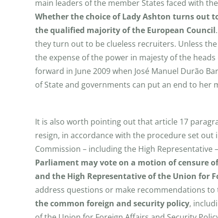
main leaders of the member States faced with the 
Whether the
choice of Lady Ashton turns out to
the qualified majority of the European Council
they turn out to be clueless recruiters. Unless th
the expense of the power in majesty of the heads 
forward in June 2009 when José Manuel Durão Ba
of State and governments can put an end to her 
It is also worth pointing out that article 17 paragr
resign, in accordance with the procedure set out in
Commission – including the High Representative – i
Parliament may vote on a motion of censure of
and the High Representative of the Union for Fo
address questions or make recommendations to t
the common foreign and security policy
, inclu
of the Union for Foreign Affairs and Security Pol