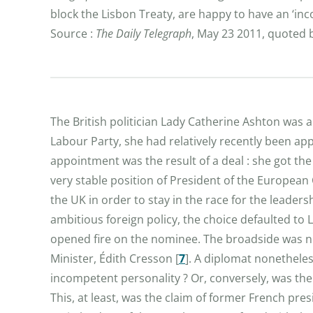
block the Lisbon Treaty, are happy to have an ‘inc
Source :
The Daily Telegraph
, May 23 2011, quoted
The British politician Lady Catherine Ashton was 
Labour Party, she had relatively recently been 
appointment was the result of a deal : she got the 
very stable position of President of the European 
the UK in order to stay in the race for the leaders
ambitious foreign policy, the choice defaulted to
opened fire on the nominee. The broadside was not
Minister, Édith Cresson
[
7
]
. A diplomat nonetheles
incompetent personality ? Or, conversely, was the
This, at least, was the claim of former French pre