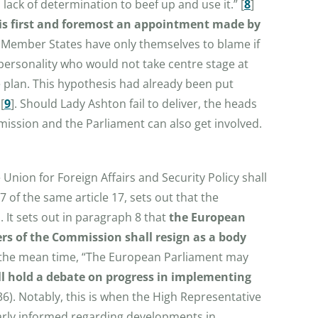
lack of determination to beef up and use it.”
[
8
]
it is first and foremost an appointment made by
e Member States have only themselves to blame if
a personality who would not take centre stage at
e plan. This hypothesis had already been put
[
9
]
. Should Lady Ashton fail to deliver, the heads
ission and the Parliament can also get involved.
e Union for Foreign Affairs and Security Policy shall
 of the same article 17, sets out that the
. It sets out in paragraph 8 that
the European
rs of the Commission shall resign as a body
the mean time, “The European Parliament may
all hold a debate on progress in implementing
36). Notably, this is when the High Representative
larly informed regarding developments in