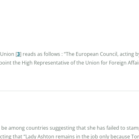
n Union
[
3
]
reads as follows : “The European Council, acting b
oint the High Representative of the Union for Foreign Affa
l be among countries suggesting that she has failed to stam
cting that “Lady Ashton remains in the job only because Tori