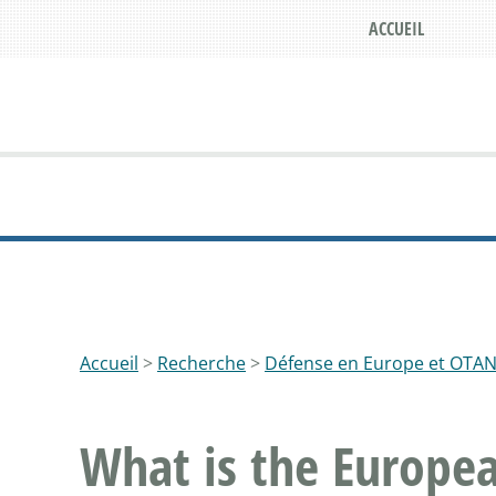
ACCUEIL
Accueil
>
Recherche
>
Défense en Europe et OTA
What is the Europea