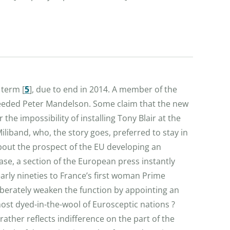
r term
[
5
]
, due to end in 2014. A member of the
ceeded Peter Mandelson. Some claim that the new
he impossibility of installing Tony Blair at the
liband, who, the story goes, preferred to stay in
about the prospect of the EU developing an
ase, a section of the European press instantly
arly nineties to France’s first woman Prime
iberately weaken the function by appointing an
ost dyed-in-the-wool of Eurosceptic nations ?
ather reflects indifference on the part of the